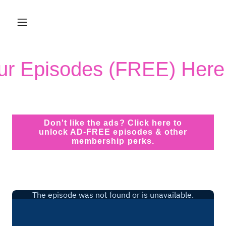
Our Episodes (FREE) Here
Don't like the ads? Click here to
unlock AD-FREE episodes & other
membership perks.