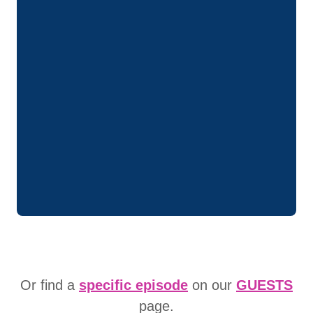
Or find a
specific episode
on our
GUESTS
page.